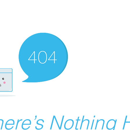
ere’s Nothing H