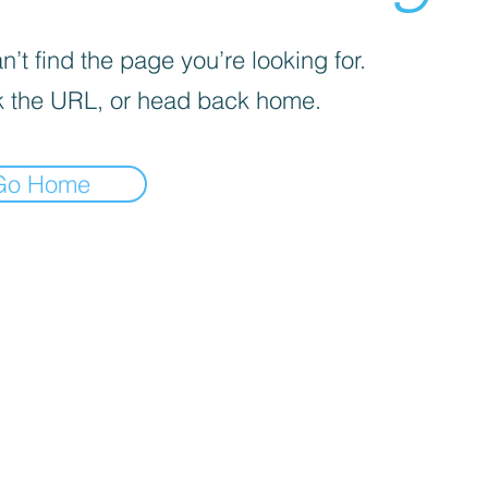
’t find the page you’re looking for.
 the URL, or head back home.
Go Home