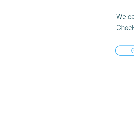
We can
Check