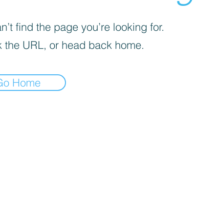
’t find the page you’re looking for.
 the URL, or head back home.
Go Home