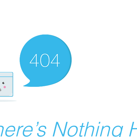
ere’s Nothing H