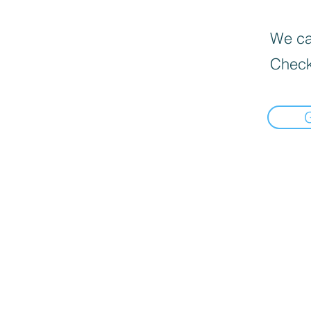
We can
Check