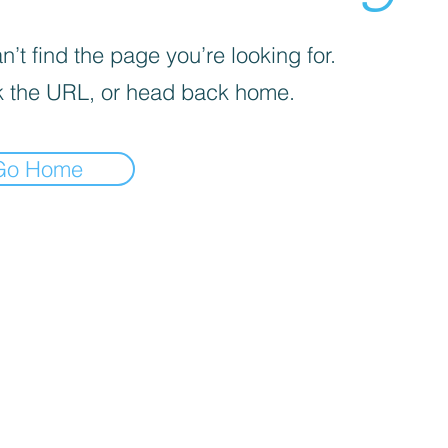
’t find the page you’re looking for.
 the URL, or head back home.
Go Home