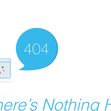
ere’s Nothing H