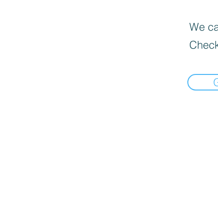
We can
Check